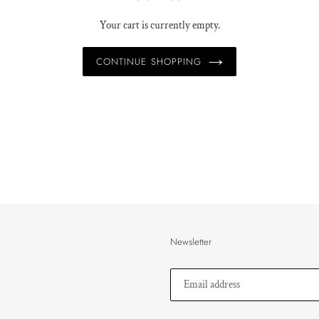
Your cart is currently empty.
CONTINUE SHOPPING
Newsletter