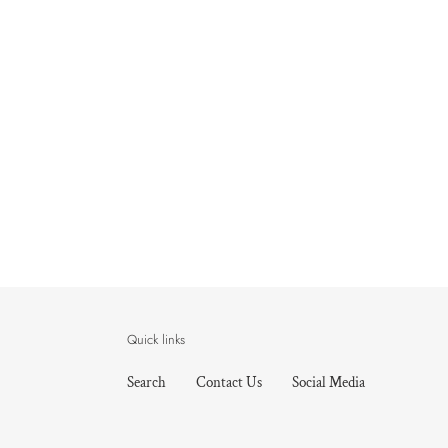
Quick links
Search
Contact Us
Social Media