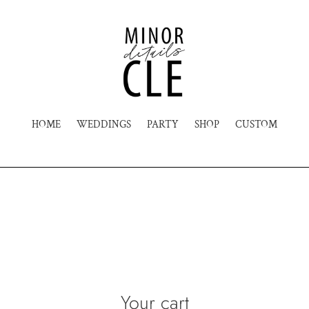
HOME
WEDDINGS
PARTY
SHOP
CUSTOM
Your cart